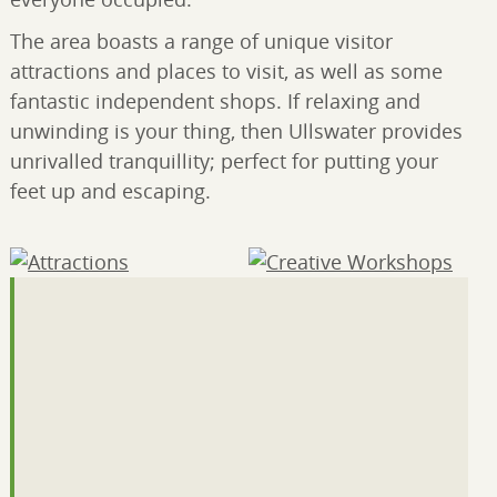
The area boasts a range of unique visitor
attractions and places to visit, as well as some
fantastic independent shops. If relaxing and
unwinding is your thing, then Ullswater provides
unrivalled tranquillity; perfect for putting your
feet up and escaping.
Attractions
(12)
Creative Workshops
(2)
Outdoor activities
(11)
Farming, Community
and Volunteering
(7)