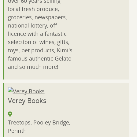
over 60 years selling
local fresh produce,
groceries, newspapers,
national lottery, off
licence with a fantastic
selection of wines, gifts,
toys, pet products, Kimi's
famous authentic Gelato
and so much more!
Verey Books
Treetops, Pooley Bridge,
Penrith