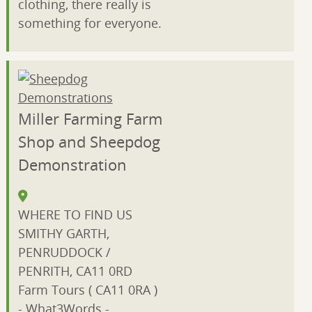
clothing, there really is
something for everyone.
Miller Farming Farm
Shop and Sheepdog
Demonstration
WHERE TO FIND US
SMITHY GARTH,
PENRUDDOCK /
PENRITH, CA11 0RD
Farm Tours ( CA11 0RA )
- What3Words -