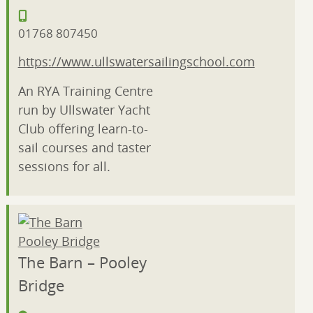
01768 807450
https://www.ullswatersailingschool.com
An RYA Training Centre
run by Ullswater Yacht
Club offering learn-to-
sail courses and taster
sessions for all.
The Barn – Pooley
Bridge