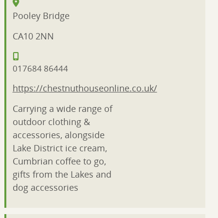
Pooley Bridge
CA10 2NN
017684 86444
https://chestnuthouseonline.co.uk/
Carrying a wide range of
outdoor clothing &
accessories, alongside
Lake District ice cream,
Cumbrian coffee to go,
gifts from the Lakes and
dog accessories