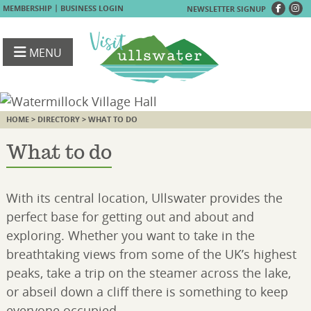
|
MEMBERSHIP
BUSINESS LOGIN
NEWSLETTER SIGNUP
MENU
HOME
>
DIRECTORY
> WHAT TO DO
What to do
With its central location, Ullswater provides the
perfect base for getting out and about and
exploring. Whether you want to take in the
breathtaking views from some of the UK’s highest
peaks, take a trip on the steamer across the lake,
or abseil down a cliff there is something to keep
everyone occupied.