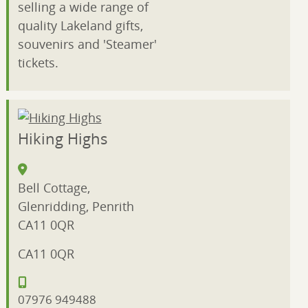
selling a wide range of
quality Lakeland gifts,
souvenirs and 'Steamer'
tickets.
Hiking Highs
Bell Cottage,
Glenridding, Penrith
CA11 0QR
CA11 0QR
07976 949488