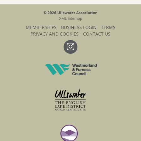
© 2026 Ullswater Association
XML Sitemap
MEMBERSHIPS
BUSINESS LOGIN
TERMS
PRIVACY AND COOKIES
CONTACT US