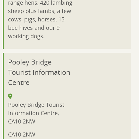
range hens, 420 lambing
sheep plus lambs, a few
cows, pigs, horses, 15
bee hives and our 9
working dogs.
Pooley Bridge
Tourist Information
Centre
Pooley Bridge Tourist
Information Centre,
CA10 2NW
CA10 2NW