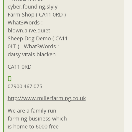
cyber.founding.slyly
Farm Shop ( CA11 0RD ) -
What3Words :
blown.alive.quiet
Sheep Dog Demo ( CA11
0LT ) - What3Words :
daisy.vitals.blacken
CA11 0RD
07900 467 075
http://www.millerfarming.co.uk
We are a family run
farming business which
is home to 6000 free