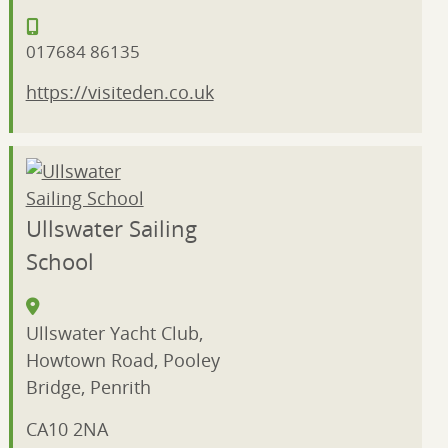
017684 86135
https://visiteden.co.uk
Ullswater Sailing
School
Ullswater Yacht Club,
Howtown Road, Pooley
Bridge, Penrith
CA10 2NA