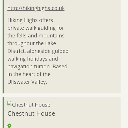
http://hikinghighs.co.uk
Hiking Highs offers
private walk guiding for
the fells and mountains
throughout the Lake
District, alongside guided
walking holidays and
navigation tuition. Based
in the heart of the
Ullswater Valley.
Chestnut House