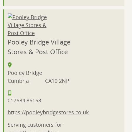
Pooley Bridge Village
Stores & Post Office
Pooley Bridge
Cumbria
CA10 2NP
017684 86168
https://pooleybridgestores.co.uk
Serving customers for