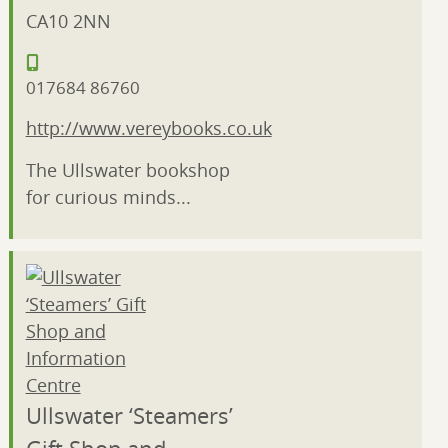
CA10 2NN
017684 86760
http://www.vereybooks.co.uk
The Ullswater bookshop
for curious minds...
Ullswater ‘Steamers’
Gift Shop and