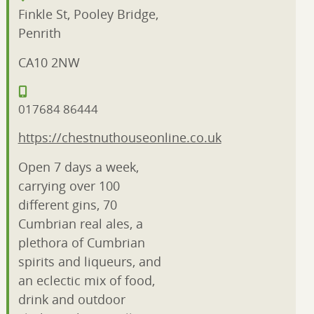
Finkle St, Pooley Bridge,
Penrith
CA10 2NW
017684 86444
https://chestnuthouseonline.co.uk
Open 7 days a week,
carrying over 100
different gins, 70
Cumbrian real ales, a
plethora of Cumbrian
spirits and liqueurs, and
an eclectic mix of food,
drink and outdoor