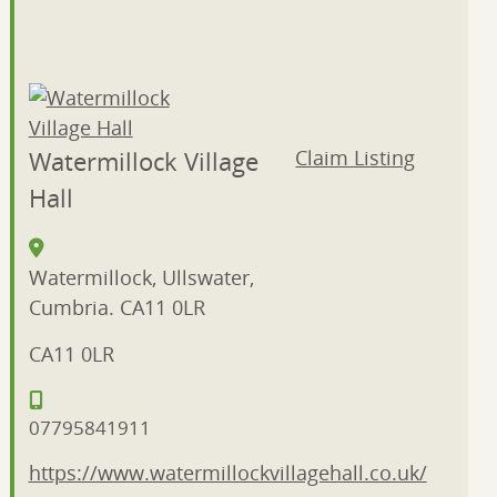
Shopping
(16)
Tour
Guides
(1)
Watermillock Village
Claim Listing
Hall
Watermillock, Ullswater,
Cumbria. CA11 0LR
CA11 0LR
07795841911
https://www.watermillockvillagehall.co.uk/