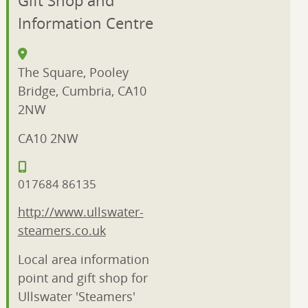
Information Centre
The Square, Pooley
Bridge, Cumbria, CA10
2NW
CA10 2NW
017684 86135
http://www.ullswater-
steamers.co.uk
Local area information
point and gift shop for
Ullswater 'Steamers'