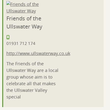
Friends of the
Ullswater Way
01931 712 174
http://www.ullswaterway.co.uk
The Friends of the
Ullswater Way are a local
group whose aim is to
celebrate all that makes
the Ullswater Valley
special