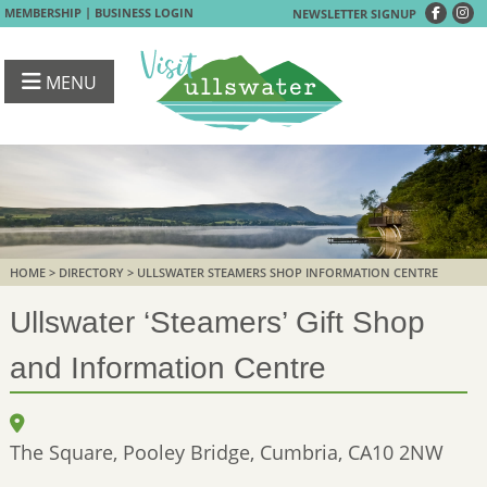
|
MEMBERSHIP
BUSINESS LOGIN
NEWSLETTER SIGNUP
MENU
HOME
>
DIRECTORY
> ULLSWATER STEAMERS SHOP INFORMATION CENTRE
Ullswater ‘Steamers’ Gift Shop
and Information Centre
The Square, Pooley Bridge, Cumbria, CA10 2NW