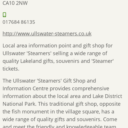
CA10 2NW
017684 86135
http://www.ullswater-steamers.co.uk
Local area information point and gift shop for
Ullswater 'Steamers' selling a wide range of
quality Lakeland gifts, souvenirs and 'Steamer'
tickets.
The Ullswater 'Steamers' Gift Shop and
Information Centre provides comprehensive
information about the local area and Lake District
National Park. This traditional gift shop, opposite
the fish monument in the village square, has a
wide range of quality gifts and souvenirs. Come
and meet the friendly and knowledgeable team