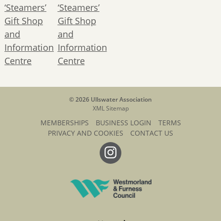
© 2026 Ullswater Association
XML Sitemap
MEMBERSHIPS
BUSINESS LOGIN
TERMS
PRIVACY AND COOKIES
CONTACT US