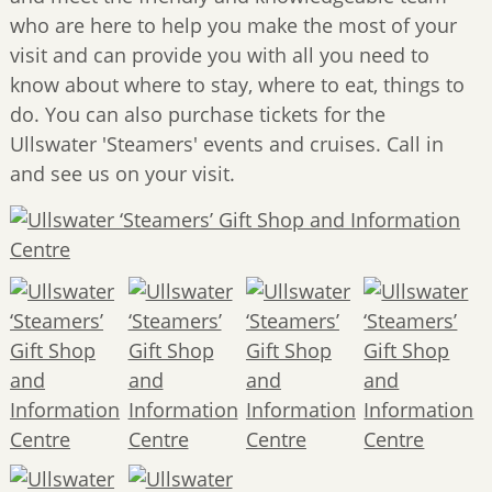
who are here to help you make the most of your
visit and can provide you with all you need to
know about where to stay, where to eat, things to
do. You can also purchase tickets for the
Ullswater 'Steamers' events and cruises. Call in
and see us on your visit.