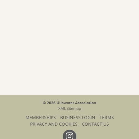
© 2026 Ullswater Association
XML Sitemap
MEMBERSHIPS
BUSINESS LOGIN
TERMS
PRIVACY AND COOKIES
CONTACT US