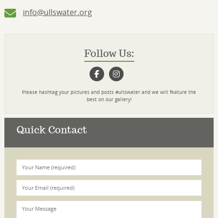
info@ullswater.org
Follow Us:
Please hashtag your pictures and posts #ullswater and we will feature the
best on our gallery!
Quick Contact