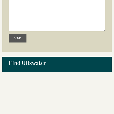
Find Ullswater