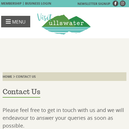
|
MEMBERSHIP
BUSINESS LOGIN
NEWSLETTER SIGNUP
MENU
HOME
CONTACT US
Contact Us
Please feel free to get in touch with us and we will
endeavour to answer your queries as soon as
possible.