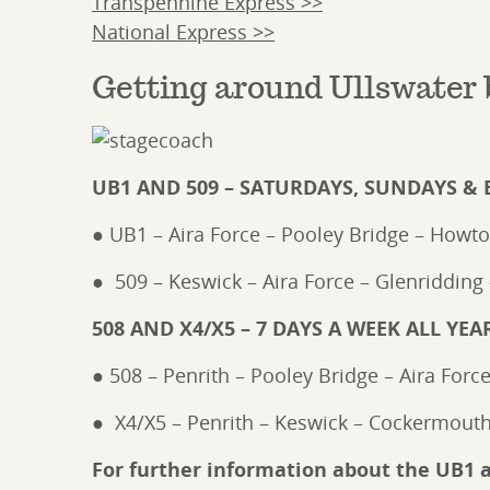
Transpennine Express >>
National Express >>
Getting around Ullswater 
UB1 AND 509 – SATURDAYS, SUNDAYS & 
● UB1 – Aira Force – Pooley Bridge – Howt
● 509 – Keswick – Aira Force – Glenridding 
508 AND X4/X5 – 7 DAYS A WEEK ALL YE
● 508 – Penrith – Pooley Bridge – Aira Forc
● X4/X5 – Penrith – Keswick – Cockermouth
For further information about the UB1 