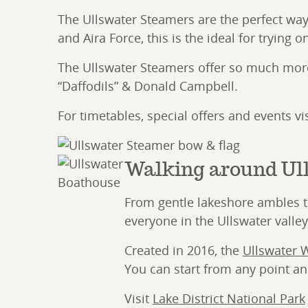
The Ullswater Steamers are the perfect way
and Aira Force, this is the ideal for trying 
The Ullswater Steamers offer so much more 
“Daffodils” & Donald Campbell.
For timetables, special offers and events vi
Walking around Ul
From gentle lakeshore ambles to 
everyone in the Ullswater valley
Created in 2016, the
Ullswater 
You can start from any point and
Visit
Lake District National Park