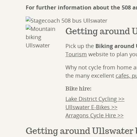
For further information about the 508 
Getting around U
Pick up the
Biking around 
Tourism
website to plan you
Why not cycle from home and
the many excellent
cafes, p
Bike hire:
Lake District Cycling >>
Ullswater E-Bikes >>
Arragons Cycle Hire >>
Getting around Ullswater 