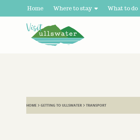
Home
Where to stay
What to do
HOME
GETTING TO ULLSWATER
TRANSPORT