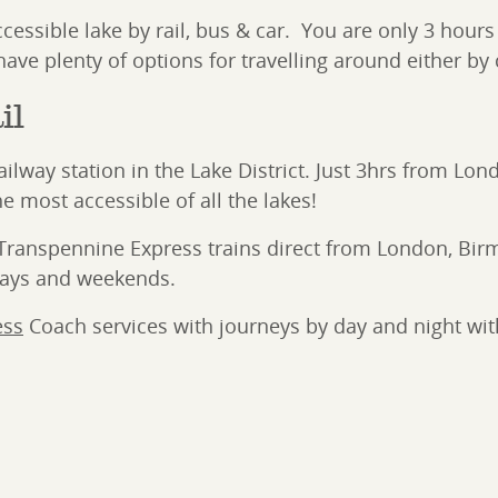
 accessible lake by rail, bus & car. You are only 3 hou
ave plenty of options for travelling around either by c
il
 railway station in the Lake District. Just 3hrs from 
e most accessible of all the lakes!
nd Transpennine Express trains direct from London, 
days and weekends.
ess
Coach services with journeys by day and night wit