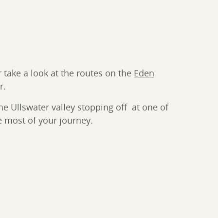
 take a look at the routes on the
Eden
r.
e Ullswater valley stopping off at one of
 most of your journey.