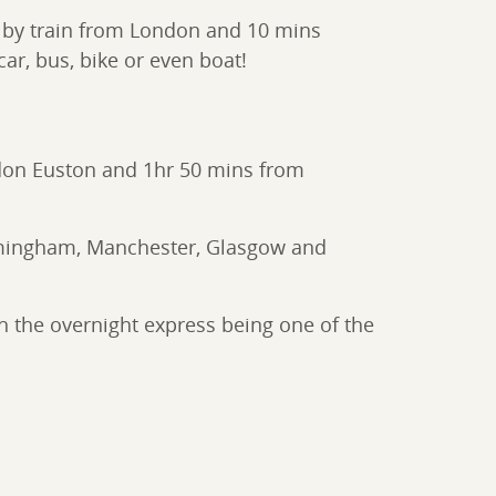
rs by train from London and 10 mins
ar, bus, bike or even boat!
London Euston and 1hr 50 mins from
Birmingham, Manchester, Glasgow and
h the overnight express being one of the