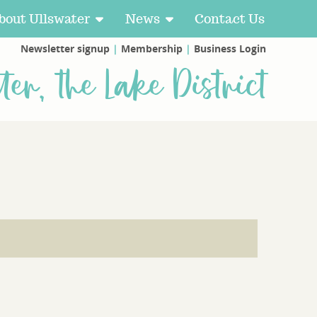
bout Ullswater
News
Contact Us
Newsletter signup
|
Membership
|
Business Login
ter, the Lake District