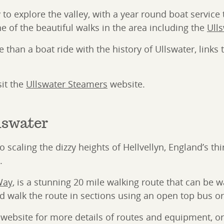
 to explore the valley, with a year round boat servic
one of the beautiful walks in the area including the
Ull
than a boat ride with the history of Ullswater, links
sit the
Ullswater Steamers
website.
lswater
scaling the dizzy heights of Hellvellyn, England’s thir
.
Way
, is a stunning 20 mile walking route that can be w
 walk the route in sections using an open top bus or 
website for more details of routes and equipment, or 