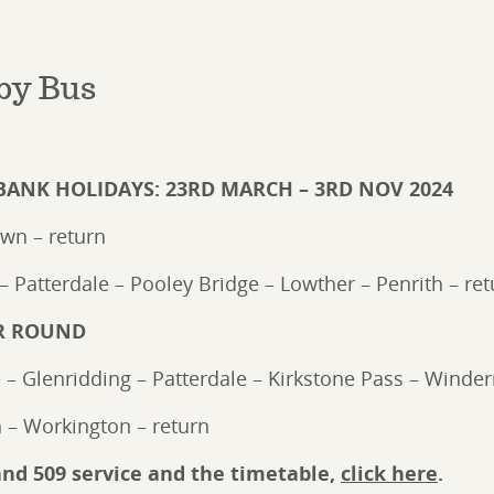
by Bus
BANK HOLIDAYS: 23RD MARCH – 3RD NOV 2024
own – return
– Patterdale – Pooley Bridge – Lowther – Penrith – ret
AR ROUND
e – Glenridding – Patterdale – Kirkstone Pass – Winde
 – Workington – return
and 509 service and the timetable,
click here
.