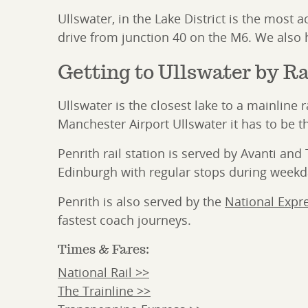
Ullswater, in the Lake District is the most
drive from junction 40 on the M6. We also h
Getting to Ullswater by Ra
Ullswater is the closest lake to a mainline
Manchester Airport Ullswater it has to be th
Penrith rail station is served by Avanti a
Edinburgh with regular stops during week
Penrith is also served by the
National Expr
fastest coach journeys.
Times & Fares:
National Rail >>
The Trainline >>