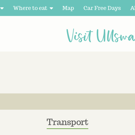
Where to eat
Map
Car Free Days
A
Visit Ullswa
Transport