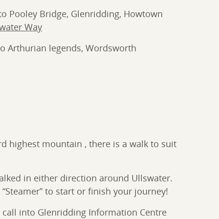
e to Pooley Bridge, Glenridding, Howtown
swater Way
 to Arthurian legends, Wordsworth
d highest mountain , there is a walk to suit
alked in either direction around Ullswater.
“Steamer” to start or finish your journey!
call into Glenridding Information Centre