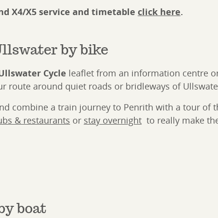
and X4/X5 service and timetable
click here
.
llswater by bike
Ullswater Cycle
leaflet from an information centre or
r route around quiet roads or bridleways of Ullswate
 combine a train journey to Penrith with a tour of th
ubs & restaurants
or
stay overnight
to really make the
by boat