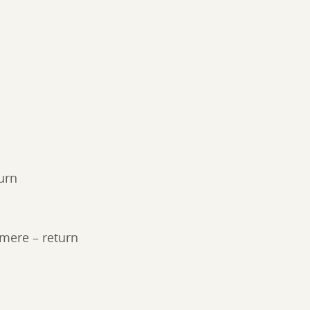
urn
rmere – return