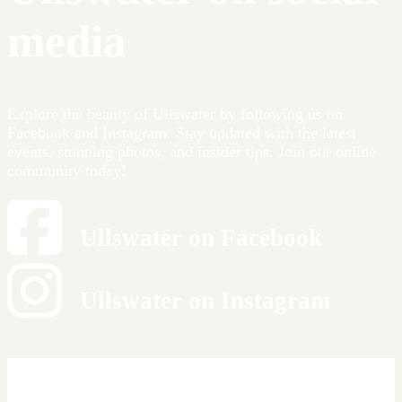
media
Explore the beauty of Ullswater by following us on
Facebook and Instagram. Stay updated with the latest
events, stunning photos, and insider tips. Join our online
community today!
Ullswater on Facebook
Ullswater on Instagram