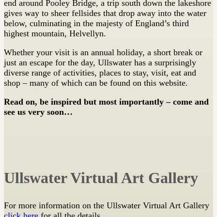
end around Pooley Bridge, a trip south down the lakeshore
gives way to sheer fellsides that drop away into the water
below, culminating in the majesty of England’s third
highest mountain, Helvellyn.
Whether your visit is an annual holiday, a short break or
just an escape for the day, Ullswater has a surprisingly
diverse range of activities, places to stay, visit, eat and
shop – many of which can be found on this website.
Read on, be inspired but most importantly – come and
see us very soon…
Ullswater Virtual Art Gallery
For more information on the Ullswater Virtual Art Gallery
click here
for all the details.