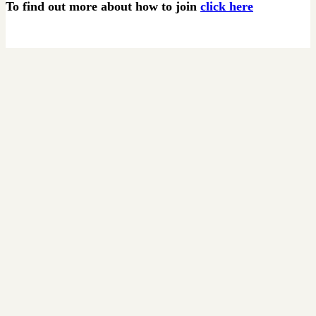
To find out more about how to join
click here