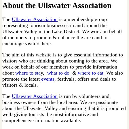
About the Ullswater Association
The
Ullswater Association
is a membership group
representing tourism businesses in and around the
Ullswater Valley in the Lake District. We work on behalf
of members to promote & enhance the area and to
encourage visitors here.
The aim of this website is to give essential information to
visitors who are thinking about coming to the area. We
work on behalf of our members to provide information
about
where to sta
y,
what to do
&
where to eat
. We also
promote the latest
events
, festivals, offers and deals to
visitors & locals.
The
Ullswater Association
is run by volunteers and
business owners from the local area. We are passionate
about the Ullswater Valley and ensuring that it is promoted
well; giving tourists the most informative and
comprehensive information available.