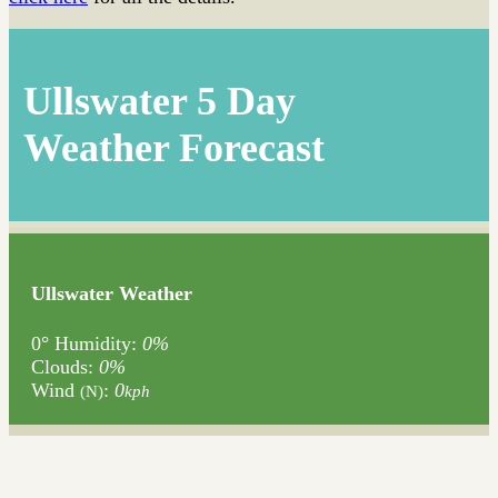
Ullswater 5 Day
Weather Forecast
Ullswater Weather
0°
Humidity:
0%
Clouds:
0%
Wind
:
0
(N)
kph