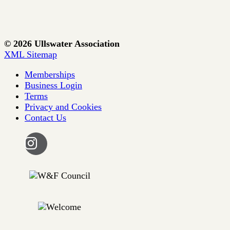
© 2026 Ullswater Association
XML Sitemap
Memberships
Business Login
Terms
Privacy and Cookies
Contact Us