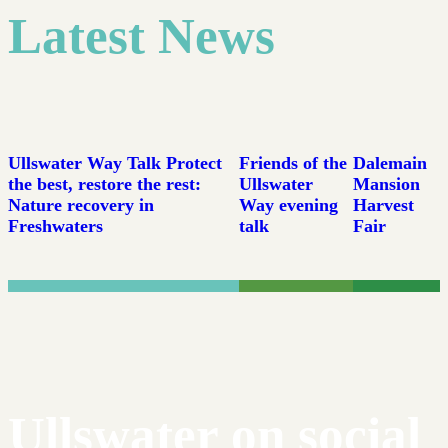
Latest News
Ullswater Way Talk Protect
Friends of the
Dalemain
the best, restore the rest:
Ullswater
Mansion
Nature recovery in
Way evening
Harvest
Freshwaters
talk
Fair
Ullswater on social