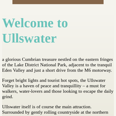
Welcome to
Ullswater
a glorious Cumbrian treasure nestled on the eastern fringes
of the Lake District National Park, adjacent to the tranquil
Eden Valley and just a short drive from the M6 motorway.
Forget bright lights and tourist hot spots, the Ullswater
Valley is a haven of peace and tranquillity – a must for
walkers, water-lovers and those looking to escape the daily
grind.
Ullswater itself is of course the main attraction.
Surrounded by gently rolling countryside at the northern