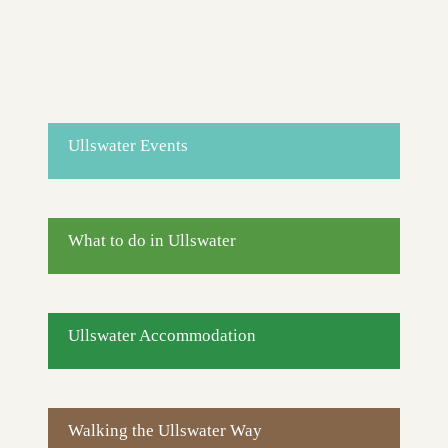
Ullswater Events
What to do in Ullswater
Ullswater Accommodation
Walking the Ullswater Way