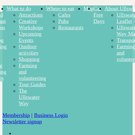
ay
What to do
Where to eat
Map
Car
About Ullswa
nd
Attractions
Cafes
Free
Ullswat
ast
Creative
Pubs
Days
Leaflet
ns
Workshops
Restaurants
Ullswat
Upcoming
Way Ma
ng
Events
Transpor
ing
Outdoor
Farming
activities
and
Shopping
voluntee
ng
Farming
ing
and
es
volunteering
Tour Guides
The
Ullswater
Way
Membership
|
Business Login
Newsletter signup