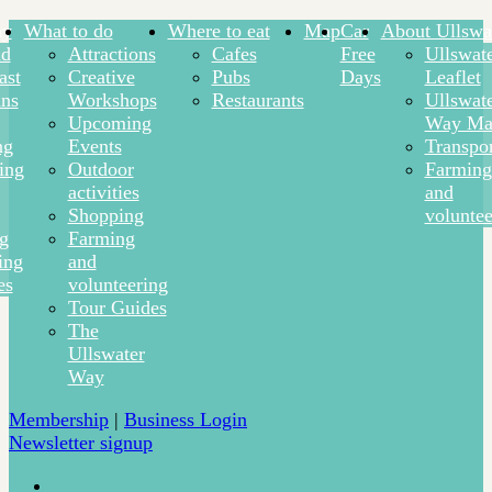
ay
What to do
Where to eat
Map
Car
About Ullswa
nd
Attractions
Cafes
Free
Ullswat
ast
Creative
Pubs
Days
Leaflet
ns
Workshops
Restaurants
Ullswat
Upcoming
Way Ma
ng
Events
Transpor
ing
Outdoor
Farming
activities
and
Shopping
voluntee
ng
Farming
ing
and
es
volunteering
Tour Guides
The
Ullswater
Way
Membership
|
Business Login
Newsletter signup