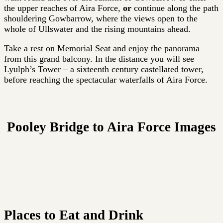
the upper reaches of Aira Force,
or
continue along the path
shouldering Gowbarrow, where the views open to the
whole of Ullswater and the rising mountains ahead.
Take a rest on Memorial Seat and enjoy the panorama
from this grand balcony. In the distance you will see
Lyulph’s Tower – a sixteenth century castellated tower,
before reaching the spectacular waterfalls of Aira Force.
Pooley Bridge to Aira Force Images
Places to Eat and Drink