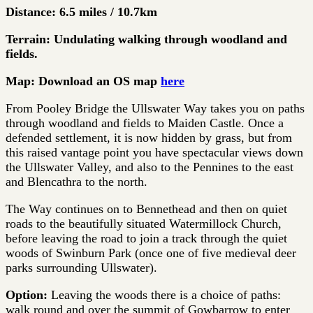
Distance: 6.5 miles / 10.7km
Terrain: Undulating walking through woodland and
fields.
Map: Download an OS map
here
From Pooley Bridge the Ullswater Way takes you on paths
through woodland and fields to Maiden Castle. Once a
defended settlement, it is now hidden by grass, but from
this raised vantage point you have spectacular views down
the Ullswater Valley, and also to the Pennines to the east
and Blencathra to the north.
The Way continues on to Bennethead and then on quiet
roads to the beautifully situated Watermillock Church,
before leaving the road to join a track through the quiet
woods of Swinburn Park (once one of five medieval deer
parks surrounding Ullswater).
Option:
Leaving the woods there is a choice of paths:
walk round and over the summit of Gowbarrow to enter