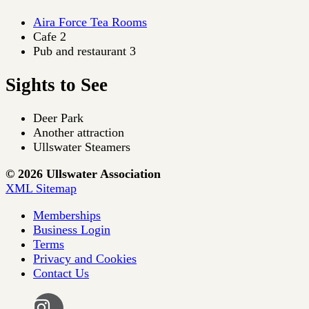
Aira Force Tea Rooms
Cafe 2
Pub and restaurant 3
Sights to See
Deer Park
Another attraction
Ullswater Steamers
© 2026 Ullswater Association
XML Sitemap
Memberships
Business Login
Terms
Privacy and Cookies
Contact Us