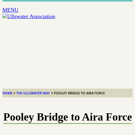
MENU
HOME
THE ULLSWATER WAY
POOLEY BRIDGE TO AIRA FORCE
Pooley Bridge to Aira Force