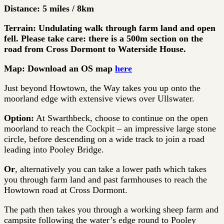
Distance: 5 miles / 8km
Terrain: Undulating walk through farm land and open
fell. Please take care: there is a 500m section on the
road from Cross Dormont to Waterside House.
Map: Download an OS map
here
Just beyond Howtown, the Way takes you up onto the
moorland edge with extensive views over Ullswater.
Option:
At Swarthbeck, choose to continue on the open
moorland to reach the Cockpit – an impressive large stone
circle, before descending on a wide track to join a road
leading into Pooley Bridge.
Or
, alternatively you can take a lower path which takes
you through farm land and past farmhouses to reach the
Howtown road at Cross Dormont.
The path then takes you through a working sheep farm and
campsite following the water’s edge round to Pooley