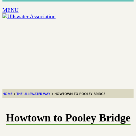
MENU
HOME
THE ULLSWATER WAY
HOWTOWN TO POOLEY BRIDGE
Howtown to Pooley Bridge