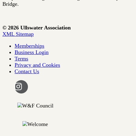
Bridge.
© 2026 Ullswater Association
XML Sitemap
Memberships
Business Login
Terms
Privacy and Cookies
Contact Us