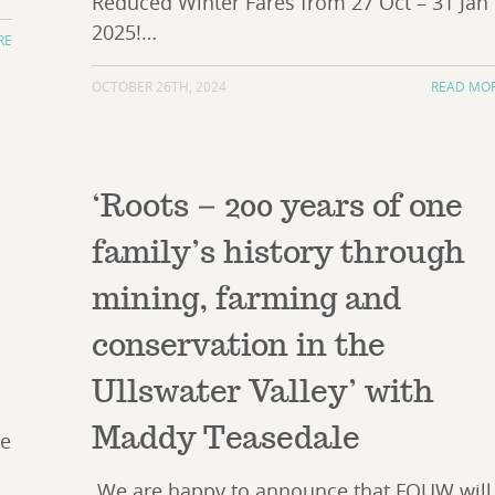
Reduced Winter Fares from 27 Oct – 31 Jan
2025!…
RE
OCTOBER 26TH, 2024
READ MO
‘Roots – 200 years of one
n
family’s history through
mining, farming and
conservation in the
Ullswater Valley’ with
Maddy Teasedale
he
We are happy to announce that FOUW will