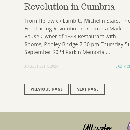
Revolution in Cumbria
From Herdwick Lamb to Michelin Stars: Th
Fine Dining Revolution in Cumbria Mark
Vause Owner of 1863 Restaurant with
Rooms, Pooley Bridge 7.30 pm Thursday 5
September 2024 Parkin Memorial…
AUGUST 30TH, 2024
READ MO
PREVIOUS PAGE
NEXT PAGE