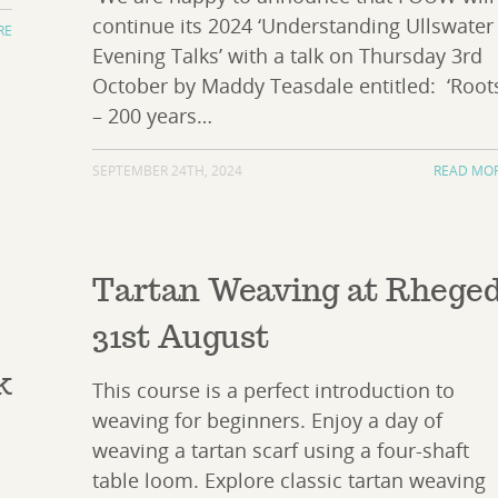
continue its 2024 ‘Understanding Ullswater
RE
Evening Talks’ with a talk on Thursday 3rd
October by Maddy Teasdale entitled: ‘Root
– 200 years…
SEPTEMBER 24TH, 2024
READ MO
Tartan Weaving at Rhege
31st August
k
This course is a perfect introduction to
weaving for beginners. Enjoy a day of
weaving a tartan scarf using a four-shaft
table loom. Explore classic tartan weaving