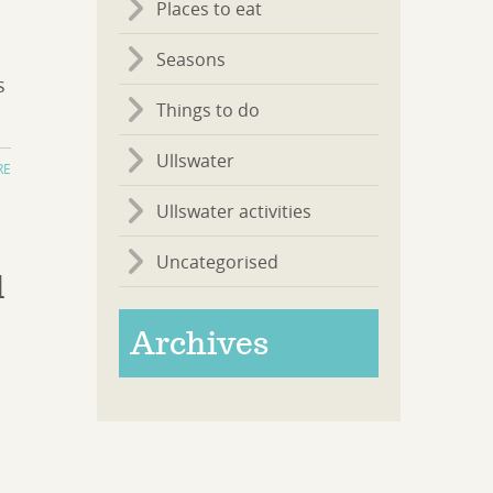
Places to eat
Seasons
s
Things to do
Ullswater
RE
Ullswater activities
Uncategorised
d
Archives