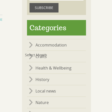
RE
Categories
Accommodation
Crafts
Health & Wellbeing
History
Local news
Nature