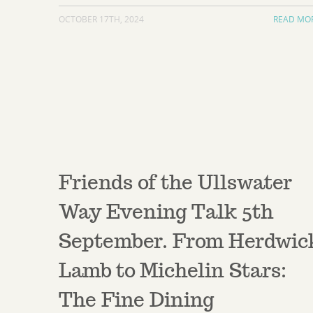
OCTOBER 17TH, 2024
READ MO
Friends of the Ullswater
Way Evening Talk 5th
September. From Herdwic
Lamb to Michelin Stars:
The Fine Dining