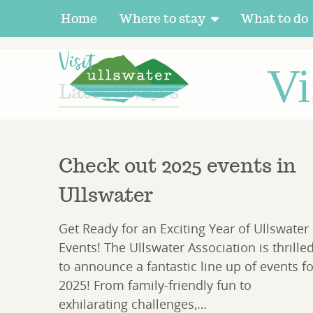
Home
Where to stay
What to do
HOME
LATEST NEWS
Vi
Latest News
Check out 2025 events in
Ullswater
Get Ready for an Exciting Year of Ullswater
Events! The Ullswater Association is thrille
to announce a fantastic line up of events fo
2025! From family-friendly fun to
exhilarating challenges,…