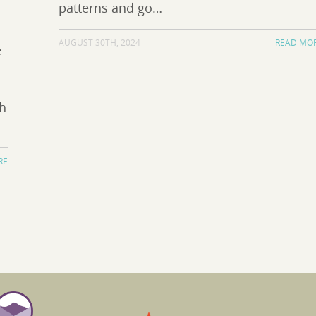
patterns and go…
AUGUST 30TH, 2024
READ MO
e
th
RE