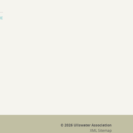
RE
© 2026 Ullswater Association
XML Sitemap