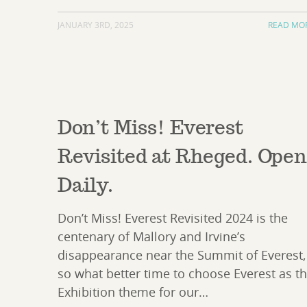
JANUARY 3RD, 2025
READ MO
Don’t Miss! Everest
Revisited at Rheged. Ope
Daily.
Don’t Miss! Everest Revisited 2024 is the
centenary of Mallory and Irvine’s
disappearance near the Summit of Everest,
so what better time to choose Everest as t
Exhibition theme for our…