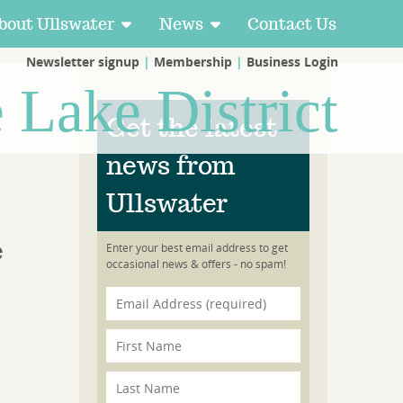
bout Ullswater
News
Contact Us
Newsletter signup
|
Membership
|
Business Login
e Lake District
Get the latest
news from
Ullswater
e
Enter your best email address to get
occasional news & offers - no spam!