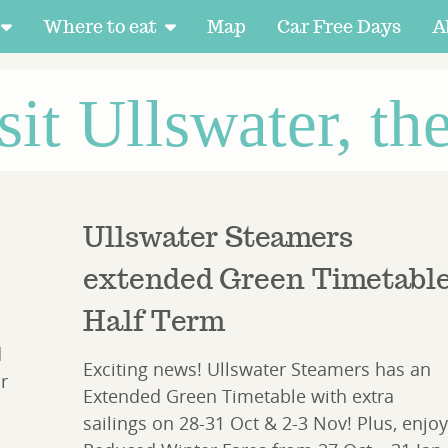
Where to eat
Map
Car Free Days
A
sit Ullswater, th
Ullswater Steamers
extended Green Timetabl
Half Term
d
Exciting news! Ullswater Steamers has an
r
Extended Green Timetable with extra
sailings on 28-31 Oct & 2-3 Nov! Plus, enjoy