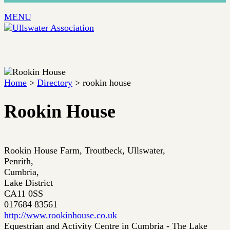
MENU
Home
>
Directory
> rookin house
Rookin House
Rookin House Farm, Troutbeck, Ullswater,
Penrith,
Cumbria,
Lake District
CA11 0SS
017684 83561
http://www.rookinhouse.co.uk
Equestrian and Activity Centre in Cumbria - The Lake