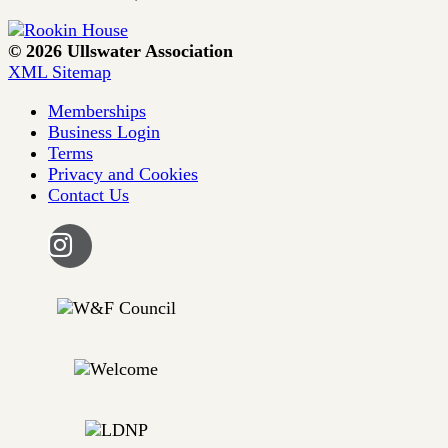
© 2026 Ullswater Association
XML Sitemap
Memberships
Business Login
Terms
Privacy and Cookies
Contact Us