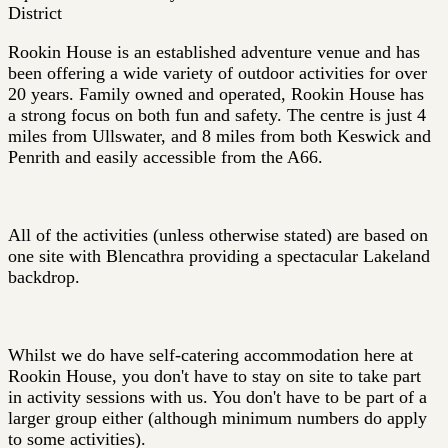
District
Rookin House is an established adventure venue and has
been offering a wide variety of outdoor activities for over
20 years. Family owned and operated, Rookin House has
a strong focus on both fun and safety. The centre is just 4
miles from Ullswater, and 8 miles from both Keswick and
Penrith and easily accessible from the A66.
All of the activities (unless otherwise stated) are based on
one site with Blencathra providing a spectacular Lakeland
backdrop.
Whilst we do have self-catering accommodation here at
Rookin House, you don't have to stay on site to take part
in activity sessions with us. You don't have to be part of a
larger group either (although minimum numbers do apply
to some activities).