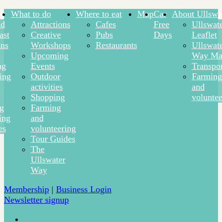
ay
What to do
Where to eat
Map
Car
About Ullswa
nd
Attractions
Cafes
Free
Ullswat
ast
Creative
Pubs
Days
Leaflet
ns
Workshops
Restaurants
Ullswat
Upcoming
Way Ma
ng
Events
Transpor
ing
Outdoor
Farming
activities
and
Shopping
voluntee
ng
Farming
ing
and
es
volunteering
Tour Guides
The
Ullswater
Way
Membership
|
Business Login
Newsletter signup