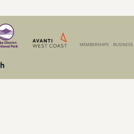
MEMBERSHIPS
BUSINESS