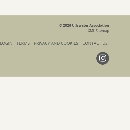
© 2026 Ullswater Association
XML Sitemap
 LOGIN
TERMS
PRIVACY AND COOKIES
CONTACT US