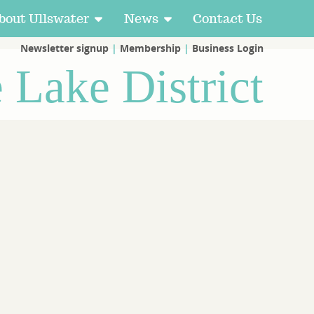
bout Ullswater
News
Contact Us
Newsletter signup
|
Membership
|
Business Login
e Lake District