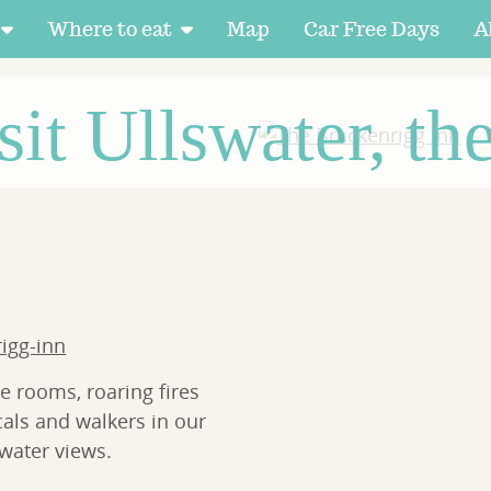
Where to eat
Map
Car Free Days
A
sit Ullswater, th
rigg-inn
e rooms, roaring fires
cals and walkers in our
water views.