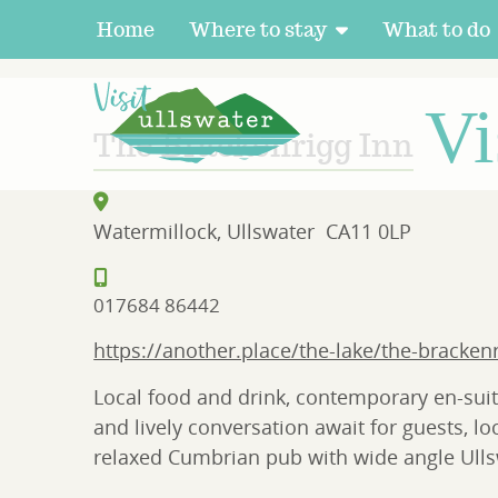
Home
Where to stay
What to do
HOME
>
DIRECTORY
> BRACKENRIGG INN
Vi
The Brackenrigg Inn
Watermillock, Ullswater
CA11 0LP
017684 86442
https://another.place/the-lake/the-bracken
Local food and drink, contemporary en-suit
and lively conversation await for guests, lo
relaxed Cumbrian pub with wide angle Ulls