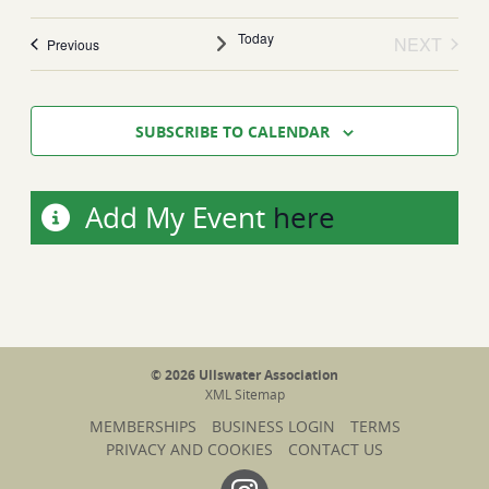
date.
Today
NEXT
Events
Previous
EVENTS
SUBSCRIBE TO CALENDAR
Add My Event
here
© 2026 Ullswater Association
XML Sitemap
MEMBERSHIPS
BUSINESS LOGIN
TERMS
PRIVACY AND COOKIES
CONTACT US