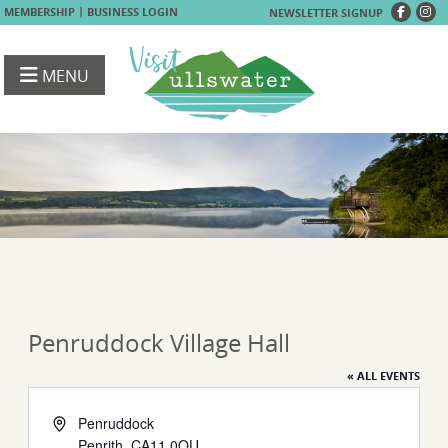
|
MEMBERSHIP
BUSINESS LOGIN
NEWSLETTER SIGNUP
MENU
Penruddock Village Hall
« ALL EVENTS
Address
Penruddock
Penrith
,
CA11 0QU