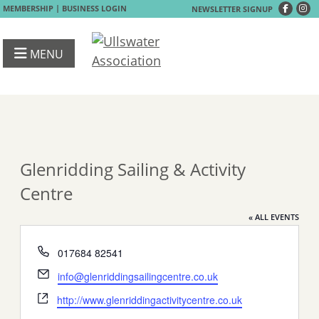
|
MEMBERSHIP
BUSINESS LOGIN
NEWSLETTER SIGNUP
MENU
Glenridding Sailing & Activity
Centre
« ALL EVENTS
Phone
017684 82541
Email
info@glenriddingsailingcentre.co.uk
Website
http://www.glenriddingactivitycentre.co.uk