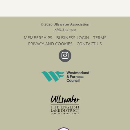
© 2026 Ullswater Association
XML Sitemap
MEMBERSHIPS
BUSINESS LOGIN
TERMS
PRIVACY AND COOKIES
CONTACT US