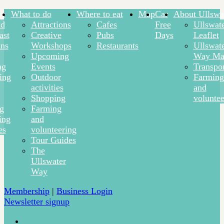
ay
What to do
Where to eat
Map
Car
About Ullswa
nd
Attractions
Cafes
Free
Ullswat
ast
Creative
Pubs
Days
Leaflet
ns
Workshops
Restaurants
Ullswat
Upcoming
Way Ma
ng
Events
Transpor
ing
Outdoor
Farming
activities
and
Shopping
voluntee
ng
Farming
ing
and
es
volunteering
Tour Guides
The
Ullswater
Way
Membership
|
Business Login
Newsletter signup