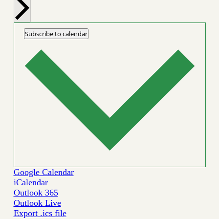
Subscribe to calendar
Google Calendar
iCalendar
Outlook 365
Outlook Live
Export .ics file