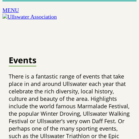
MENU
Events
There is a fantastic range of events that take
place in and around Ullswater each year that
celebrate the rich diversity, local history,
culture and beauty of the area. Highlights
include the world famous Marmalade Festival,
the popular Winter Droving, Ullswater Walking
Festival or Ullswater’s very own Daff Fest. Or
perhaps one of the many sporting events,
such as the Ullswater Triathlon or the Epic