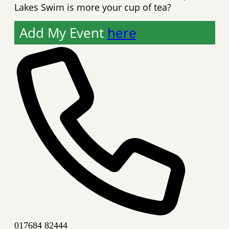
Lakes Swim is more your cup of tea?
Add My Event
here
Phone
017684 82444