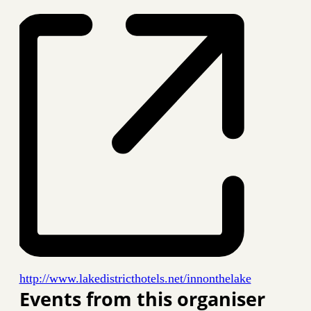
Website
http://www.lakedistricthotels.net/innonthelake
Events from this organiser