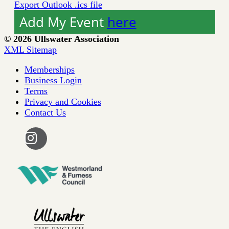
Export Outlook .ics file
Add My Event
here
© 2026 Ullswater Association
XML Sitemap
Memberships
Business Login
Terms
Privacy and Cookies
Contact Us