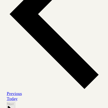
Events
Previous
Today
Events
Next