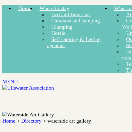
Home
Where to stay
What to
Bed and Breakfast
At
Caravans and camping
Cr
Glamping
Wor
Hotels
Up
Self catering & Letting
Ou
agencies
Sh
Fa
volu
To
Th
MENU
Home
>
Directory
> waterside art gallery